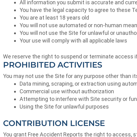
All information you submit is accurate and curr
You have the legal capacity to agree to these 
You are at least 18 years old
You will not use automated or non-human mean
You will not use the Site for unlawful or unauth
Your use will comply with all applicable laws
We reserve the right to suspend or terminate access if
PROHIBITED ACTIVITIES
You may not use the Site for any purpose other than its 
Data mining, scraping, or extraction using auto
Commercial use without authorization
Attempting to interfere with Site security or fun
Using the Site for unlawful purposes
CONTRIBUTION LICENSE
You grant Free Accident Reports the right to access, s