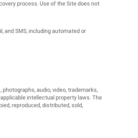
covery process. Use of the Site does not
l, and SMS, including automated or
s, photographs, audio, video, trademarks,
applicable intellectual property laws. The
ied, reproduced, distributed, sold,