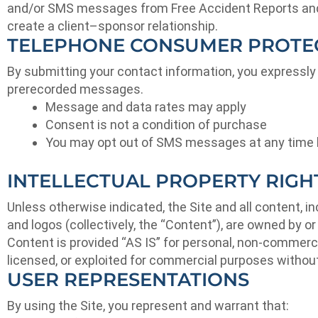
and/or SMS messages from Free Accident Reports and/o
create a client–sponsor relationship.
TELEPHONE CONSUMER PROTEC
By submitting your contact information, you expressly
prerecorded messages.
Message and data rates may apply
Consent is not a condition of purchase
You may opt out of SMS messages at any time 
INTELLECTUAL PROPERTY RIGH
Unless otherwise indicated, the Site and all content, i
and logos (collectively, the “Content”), are owned by o
Content is provided “AS IS” for personal, non-commercia
licensed, or exploited for commercial purposes without
USER REPRESENTATIONS
By using the Site, you represent and warrant that: