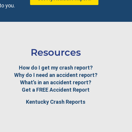
to you.
Resources
How do I get my crash report?
Why do I need an accident report?
What’s in an accident report?
Get a FREE Accident Report
Kentucky Crash Reports