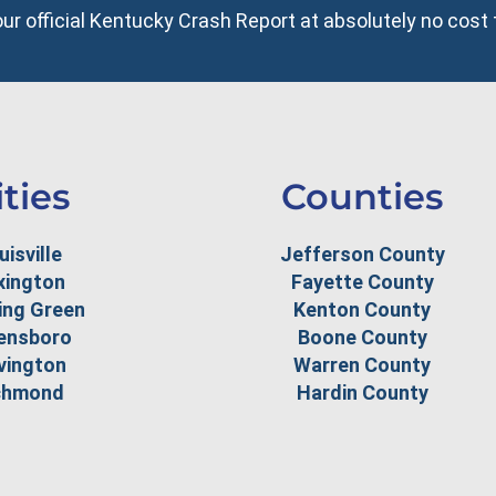
your official Kentucky Crash Report at absolutely no cost 
ities
Counties
uisville
Jefferson County
xington
Fayette County
ing Green
Kenton County
ensboro
Boone County
vington
Warren County
chmond
Hardin County