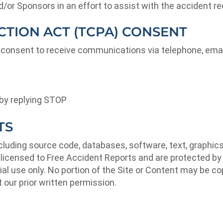
r Sponsors in an effort to assist with the accident re
TION ACT (TCPA) CONSENT
 consent to receive communications via telephone, emai
by replying STOP
TS
ncluding source code, databases, software, text, graphic
r licensed to Free Accident Reports and are protected by 
l use only. No portion of the Site or Content may be cop
 our prior written permission.