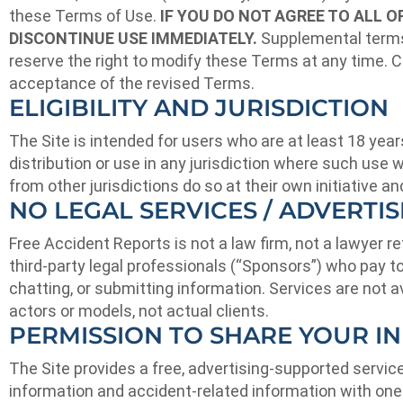
these Terms of Use.
IF YOU DO NOT AGREE TO ALL 
DISCONTINUE USE IMMEDIATELY.
Supplemental terms 
reserve the right to modify these Terms at any time. C
acceptance of the revised Terms.
ELIGIBILITY AND JURISDICTION
The Site is intended for users who are at least 18 years
distribution or use in any jurisdiction where such use 
from other jurisdictions do so at their own initiative a
NO LEGAL SERVICES / ADVERTI
Free Accident Reports is not a law firm, not a lawyer 
third-party legal professionals (“Sponsors”) who pay to 
chatting, or submitting information. Services are not av
actors or models, not actual clients.
PERMISSION TO SHARE YOUR I
The Site provides a free, advertising-supported servic
information and accident-related information with one