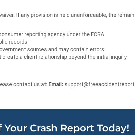
waiver. If any provision is held unenforceable, the remain
consumer reporting agency under the FCRA
blic records
 government sources and may contain errors
eate a client relationship beyond the initial inquiry
lease contact us at:
Email:
support@freeaccidentreport
 Your Crash Report Today!