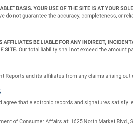
ABLE” BASIS. YOUR USE OF THE SITE IS AT YOUR SOLE
 We do not guarantee the accuracy, completeness, or reliab
 AFFILIATES BE LIABLE FOR ANY INDIRECT, INCIDEN
E SITE.
Our total liability shall not exceed the amount pai
Reports and its affiliates from any claims arising out of
S
agree that electronic records and signatures satisfy l
rtment of Consumer Affairs at: 1625 North Market Blvd.