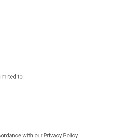
imited to:
ordance with our Privacy Policy.