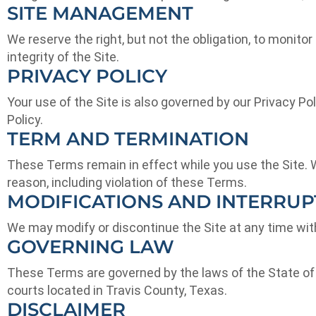
SITE MANAGEMENT
We reserve the right, but not the obligation, to monitor
integrity of the Site.
PRIVACY POLICY
Your use of the Site is also governed by our Privacy Pol
Policy.
TERM AND TERMINATION
These Terms remain in effect while you use the Site. We
reason, including violation of these Terms.
MODIFICATIONS AND INTERRUP
We may modify or discontinue the Site at any time witho
GOVERNING LAW
These Terms are governed by the laws of the State of Te
courts located in Travis County, Texas.
DISCLAIMER