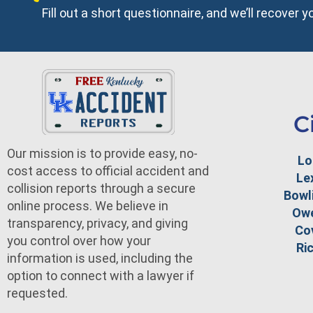
Fill out a short questionnaire, and we’ll recover 
C
Our mission is to provide easy, no-
Lo
cost access to official accident and
Le
collision reports through a secure
Bowl
online process. We believe in
Ow
transparency, privacy, and giving
Co
you control over how your
Ri
information is used, including the
option to connect with a lawyer if
requested.