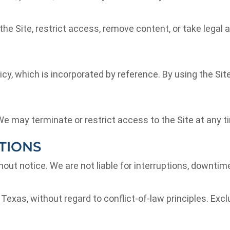
 the Site, restrict access, remove content, or take legal 
icy, which is incorporated by reference. By using the Sit
 may terminate or restrict access to the Site at any time,
TIONS
ut notice. We are not liable for interruptions, downtime
xas, without regard to conflict-of-law principles. Exclus