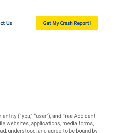
ct Us
Get My Crash Report!
ntity (“you,” “user”), and Free Accident
ile websites, applications, media forms,
read, understood, and agree to be bound by