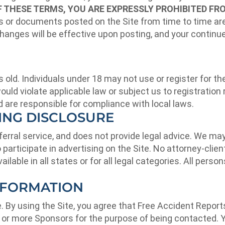
OF THESE TERMS, YOU ARE EXPRESSLY PROHIBITED FR
or documents posted on the Site from time to time are
hanges will be effective upon posting, and your continu
 old. Individuals under 18 may not use or register for the
would violate applicable law or subject us to registratio
nd are responsible for compliance with local laws.
SING DISCLOSURE
referral service, and does not provide legal advice. We 
participate in advertising on the Site. No attorney-client
ailable in all states or for all legal categories. All pers
NFORMATION
e. By using the Site, you agree that Free Accident Repor
 or more Sponsors for the purpose of being contacted. Y