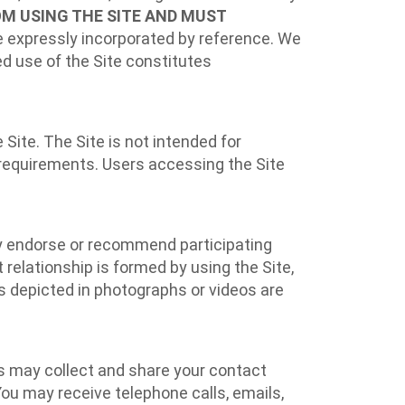
OM USING THE SITE AND MUST
 expressly incorporated by reference. We
ed use of the Site constitutes
 Site. The Site is not intended for
n requirements. Users accessing the Site
may endorse or recommend participating
 relationship is formed by using the Site,
ons depicted in photographs or videos are
ts may collect and share your contact
ou may receive telephone calls, emails,