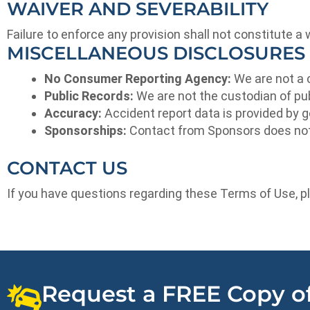
WAIVER AND SEVERABILITY
Failure to enforce any provision shall not constitute a 
MISCELLANEOUS DISCLOSURES
No Consumer Reporting Agency:
We are not a 
Public Records:
We are not the custodian of pu
Accuracy:
Accident report data is provided by
Sponsorships:
Contact from Sponsors does not cr
CONTACT US
If you have questions regarding these Terms of Use, p
Request a FREE Copy of