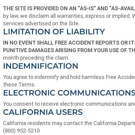
THE SITE IS PROVIDED ON AN “AS-IS” AND “AS-AVAIL
by law, we disclaim all warranties, express or implied.
services advertised on the Site.
LIMITATION OF LIABILITY
IN NO EVENT SHALL FREE ACCIDENT REPORTS OR ITS
PUNITIVE DAMAGES ARISING FROM YOUR USE OF TH
month preceding the claim.
INDEMNIFICATION
You agree to indemnify and hold harmless Free Accident 
these Terms.
ELECTRONIC COMMUNICATION
You consent to receive electronic communications and 
CALIFORNIA USERS
California residents may contact the California Depa
(800) 952-5210