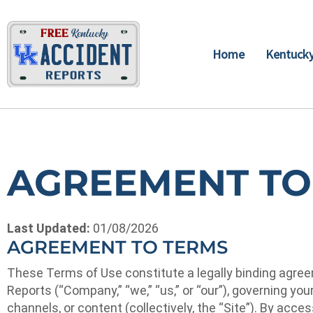
Home
Kentucky
AGREEMENT TO
Last Updated:
01/08/2026
AGREEMENT TO TERMS
These Terms of Use constitute a legally binding agreem
Reports (“Company,” “we,” “us,” or “our”), governing yo
channels, or content (collectively, the “Site”). By acc