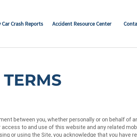
 Car Crash Reports
Accident Resource Center
Conta
 TERMS
ent between you, whether personally or on behalf of an e
ur access to and use of this website and any related mob
essing or using the Site, you acknowledge that you have 