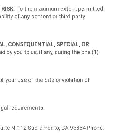
 RISK.
To the maximum extent permitted
ility of any content or third-party
TAL, CONSEQUENTIAL, SPECIAL, OR
d by you to us, if any, during the one (1)
 your use of the Site or violation of
egal requirements.
, Suite N-112 Sacramento, CA 95834 Phone: