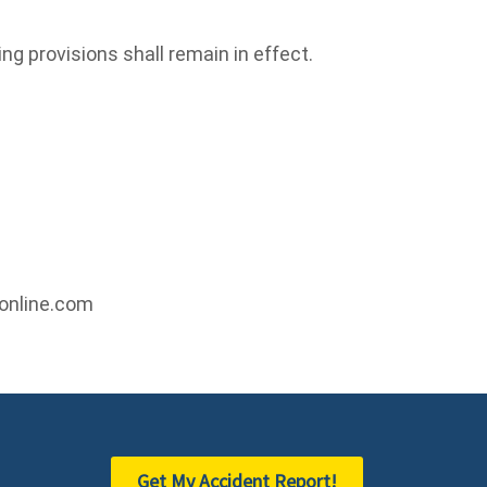
ing provisions shall remain in effect.
online.com
Get My Accident Report!