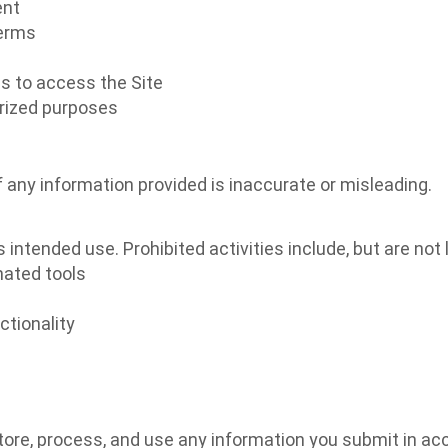
ent
Terms
s to access the Site
orized purposes
 any information provided is inaccurate or misleading.
intended use. Prohibited activities include, but are not l
mated tools
ctionality
tore, process, and use any information you submit in acc