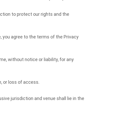
action to protect our rights and the
e, you agree to the terms of the Privacy
 without notice or liability, for any
, or loss of access.
ive jurisdiction and venue shall lie in the