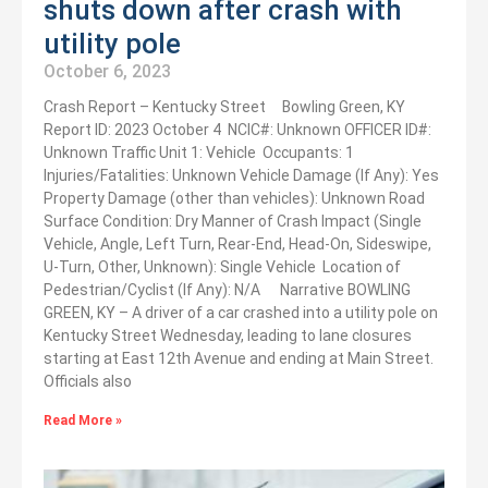
shuts down after crash with
utility pole
October 6, 2023
Crash Report – Kentucky Street Bowling Green, KY
Report ID: 2023 October 4 NCIC#: Unknown OFFICER ID#:
Unknown Traffic Unit 1: Vehicle Occupants: 1
Injuries/Fatalities: Unknown Vehicle Damage (If Any): Yes
Property Damage (other than vehicles): Unknown Road
Surface Condition: Dry Manner of Crash Impact (Single
Vehicle, Angle, Left Turn, Rear-End, Head-On, Sideswipe,
U-Turn, Other, Unknown): Single Vehicle Location of
Pedestrian/Cyclist (If Any): N/A Narrative BOWLING
GREEN, KY – A driver of a car crashed into a utility pole on
Kentucky Street Wednesday, leading to lane closures
starting at East 12th Avenue and ending at Main Street.
Officials also
Read More »