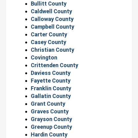
Bullitt County
Caldwell County
Calloway County
Campbell County
Carter County
Casey County
Christian County
Covington
Crittenden County
Daviess County
Fayette County
Franklin County
Gallatin County
Grant County
Graves County
Grayson County
Greenup County
Hardin County