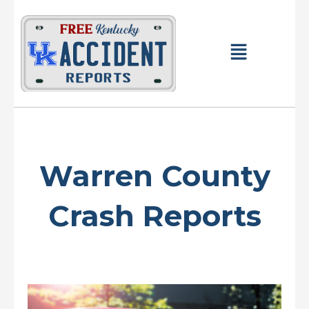
Skip
to
content
Main
Menu
Warren County
Crash Reports