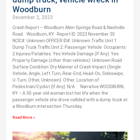
Woodburn
December 2, 2023
Crash Report – Woodburn Allen Springs Road & Nashville
Road Woodburn, KY Report ID: 2023 November 30
NCIC#: Unknown OFFICER ID#: Unknown Traffic Unit 1:
Dump Truck Traffic Unit 2: Passenger Vehicle Occupants:
2 Injuries/Fatalities: Yes Vehicle Damage (If Any): Yes
Property Damage (other than vehicles): Unknown Road
Surface Condition: Dry Manner of Crash Impact (Single
Vehicle, Angle, Left Turn, Rear-End, Head-On, Sideswipe,
U-Turn, Other, Unknown): Other Location of
Pedestrian/Cyclist (If Any): N/A Narrative WOODBURN,
KY – A 30-year-old woman lost her life when the
passenger vehicle she drove collided with a dump truck at
a Woodburn intersection Thursday.
Read More »