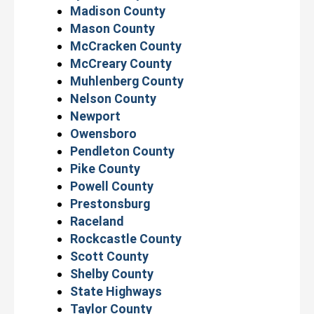
Madison County
Mason County
McCracken County
McCreary County
Muhlenberg County
Nelson County
Newport
Owensboro
Pendleton County
Pike County
Powell County
Prestonsburg
Raceland
Rockcastle County
Scott County
Shelby County
State Highways
Taylor County