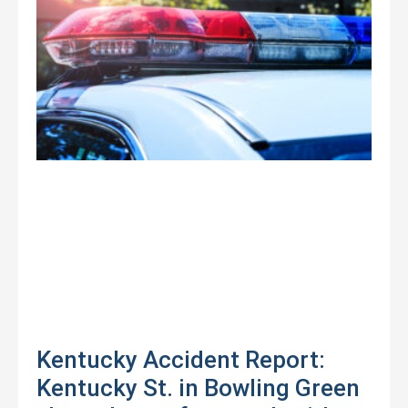
Kentucky Accident Report:
Kentucky St. in Bowling Green