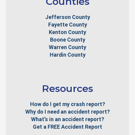
Counties
Jefferson County
Fayette County
Kenton County
Boone County
Warren County
Hardin County
Resources
How do I get my crash report?
Why do I need an accident report?
What’s in an accident report?
Get a FREE Accident Report