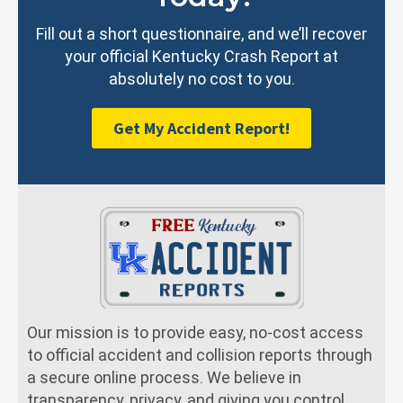
Fill out a short questionnaire, and we’ll recover
your official Kentucky Crash Report at
absolutely no cost to you.
Get My Accident Report!
Our mission is to provide easy, no-cost access
to official accident and collision reports through
a secure online process. We believe in
transparency, privacy, and giving you control