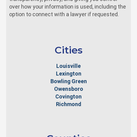
over how your information is used, including the
option to connect with a lawyer if requested.
Cities
Louisville
Lexington
Bowling Green
Owensboro
Covington
Richmond