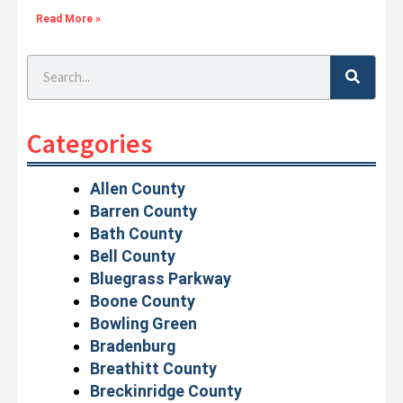
Read More »
Search
Categories
Allen County
Barren County
Bath County
Bell County
Bluegrass Parkway
Boone County
Bowling Green
Bradenburg
Breathitt County
Breckinridge County