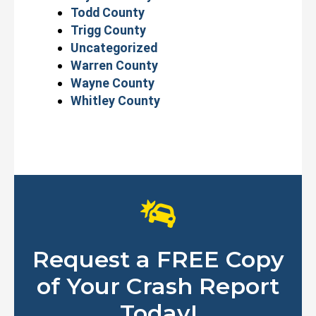
Todd County
Trigg County
Uncategorized
Warren County
Wayne County
Whitley County
Request a FREE Copy
of Your Crash Report
Today!