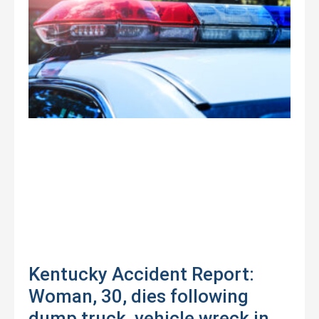
Kentucky Accident Report:
Woman, 30, dies following
dump truck, vehicle wreck in