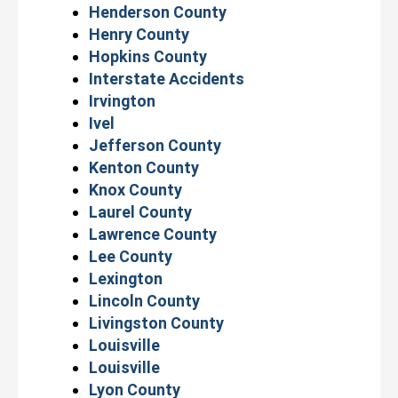
Henderson County
Henry County
Hopkins County
Interstate Accidents
Irvington
Ivel
Jefferson County
Kenton County
Knox County
Laurel County
Lawrence County
Lee County
Lexington
Lincoln County
Livingston County
Louisville
Louisville
Lyon County