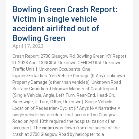
Bowling Green Crash Report:
Victim in single vehicle
accident airlifted out of
Bowling Green
April 17, 2023
Crash Report: 2700 Glasgow Rd, Bowling Green, KY Report
ID: 2023 April 13 NCIC#: Unknown OFFICER ID#: Unknown
Traffic Unit 1: Unknown Occupants: One
Injuries/Fatalities: Yes Vehicle Damage (If Any): Unknown
Property Damage (other than vehicles): Unknown Road
Surface Condition: Unknown Manner of Crash Impact
(Single Vehicle, Angle, Left Turn, Rear-End, Head-On,
Sideswipe, U-Turn, Other, Unknown): Single Vehicle
Location of Pedestrian/Cyclist (If Any): N/A Narrative A
single vehicle car accident that occurred on Glasgow
Road on April 13th required the hospitalization of an
occupant. The victim was flown from the scene of the
crash at 2700 Glasgow Road by helicopter to a