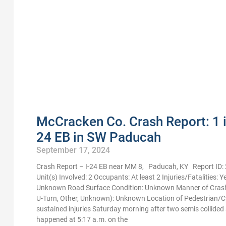
McCracken Co. Crash Report: 1 in
24 EB in SW Paducah
September 17, 2024
Crash Report – I-24 EB near MM 8, Paducah, KY Report ID
Unit(s) Involved: 2 Occupants: At least 2 Injuries/Fatalities:
Unknown Road Surface Condition: Unknown Manner of Crash Im
U-Turn, Other, Unknown): Unknown Location of Pedestrian/C
sustained injuries Saturday morning after two semis collided
happened at 5:17 a.m. on the