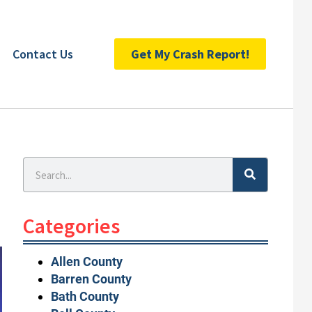
Contact Us
Get My Crash Report!
Search
Categories
Allen County
Barren County
Bath County