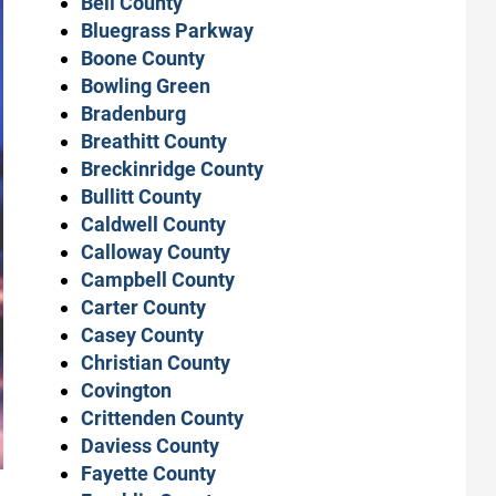
Bell County
Bluegrass Parkway
Boone County
Bowling Green
Bradenburg
Breathitt County
Breckinridge County
Bullitt County
Caldwell County
Calloway County
Campbell County
Carter County
Casey County
Christian County
Covington
Crittenden County
Daviess County
Fayette County