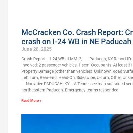
McCracken Co. Crash Report: Crit
crash on I-24 WB in NE Paducah
June 28, 2025
Crash Report – I-24 WB at MM 2, Paducah, KY Report ID: 
Involved: 2 passenger vehicles; 1 semi Occupants: At least 3 I
Property Damage (other than vehicles): Unknown Road Surfac
Left Turn, Rear-End, Head-On, Sideswipe, U-Turn, Other, Unkn
Narrative PADUCAH, KY – A Tennessee man sustained serious i
northeastern Paducah. Emergency teams responded
Read More »