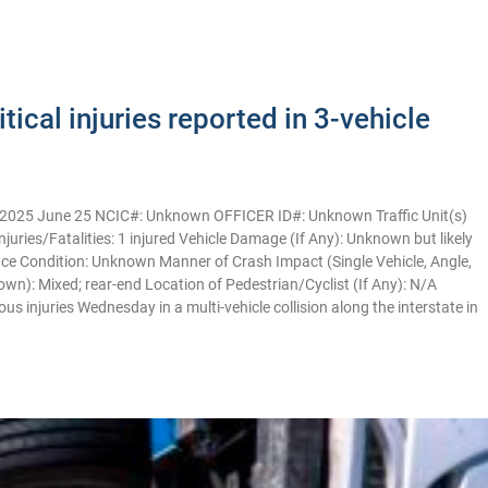
ical injuries reported in 3-vehicle
2025 June 25 NCIC#: Unknown OFFICER ID#: Unknown Traffic Unit(s)
njuries/Fatalities: 1 injured Vehicle Damage (If Any): Unknown but likely
e Condition: Unknown Manner of Crash Impact (Single Vehicle, Angle,
own): Mixed; rear-end Location of Pedestrian/Cyclist (If Any): N/A
njuries Wednesday in a multi-vehicle collision along the interstate in