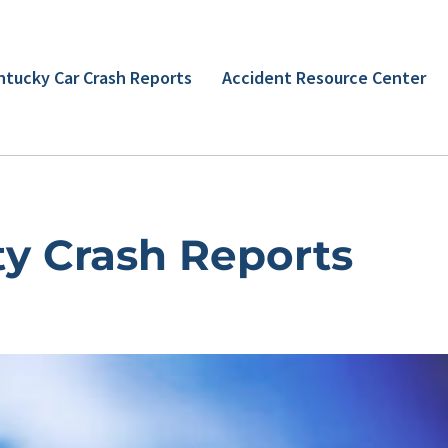
ntucky Car Crash Reports
Accident Resource Center
y Crash Reports