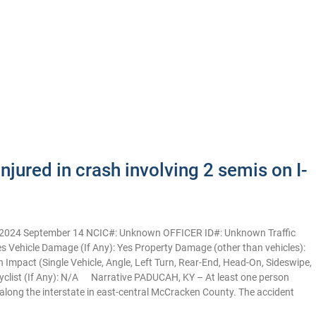
jured in crash involving 2 semis on I-
: 2024 September 14 NCIC#: Unknown OFFICER ID#: Unknown Traffic
 Yes Vehicle Damage (If Any): Yes Property Damage (other than vehicles):
pact (Single Vehicle, Angle, Left Turn, Rear-End, Head-On, Sideswipe,
yclist (If Any): N/A Narrative PADUCAH, KY – At least one person
 along the interstate in east-central McCracken County. The accident