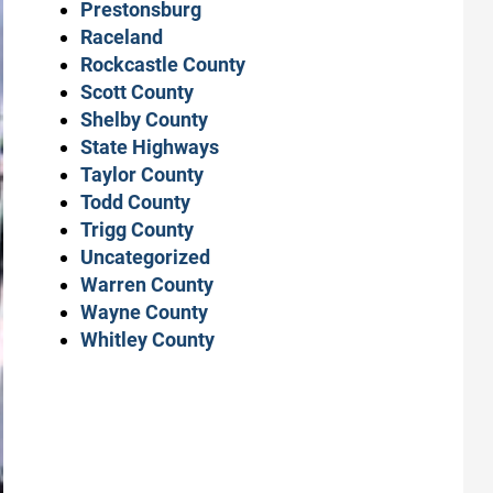
Prestonsburg
Raceland
Rockcastle County
Scott County
Shelby County
State Highways
Taylor County
Todd County
Trigg County
Uncategorized
Warren County
Wayne County
Whitley County