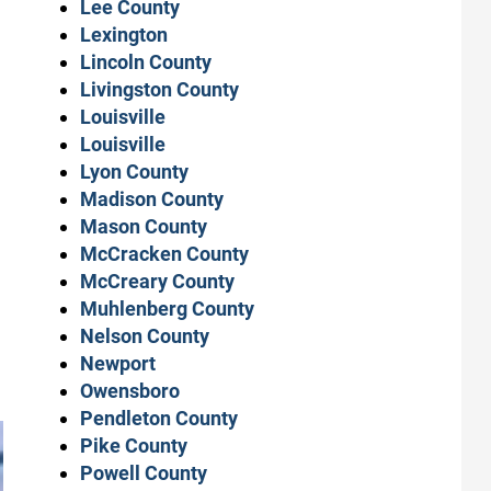
Lee County
Lexington
Lincoln County
Livingston County
Louisville
Louisville
Lyon County
Madison County
Mason County
McCracken County
McCreary County
Muhlenberg County
Nelson County
Newport
Owensboro
Pendleton County
Pike County
Powell County