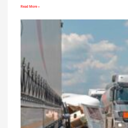
Read More »