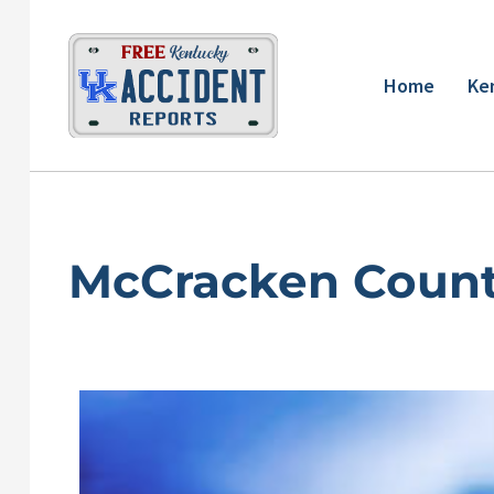
Skip
to
content
Home
Ke
McCracken Count