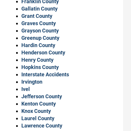
Franklin County
Gallatin County
Grant County
Graves County
Grayson County
Greenup County
Hardin County
Henderson County
Henry County
Hopkins County
Interstate Accidents
Irvington
Ivel
Jefferson County
Kenton County
Knox County
Laurel County
Lawrence County