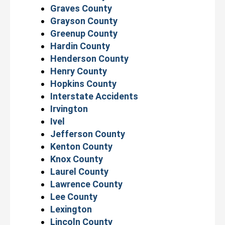
Graves County
Grayson County
Greenup County
Hardin County
Henderson County
Henry County
Hopkins County
Interstate Accidents
Irvington
Ivel
Jefferson County
Kenton County
Knox County
Laurel County
Lawrence County
Lee County
Lexington
Lincoln County