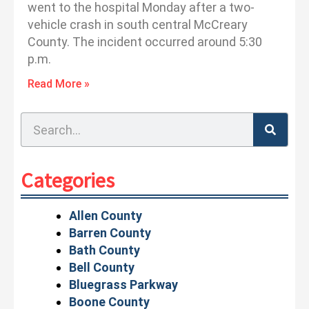
went to the hospital Monday after a two-
vehicle crash in south central McCreary
County. The incident occurred around 5:30
p.m.
Read More »
Search
Categories
Allen County
Barren County
Bath County
Bell County
Bluegrass Parkway
Boone County