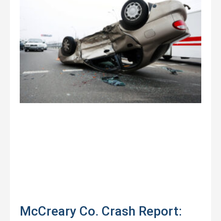
McCreary Co. Crash Report: