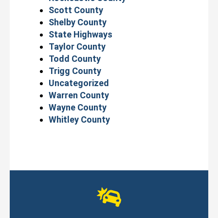
Scott County
Shelby County
State Highways
Taylor County
Todd County
Trigg County
Uncategorized
Warren County
Wayne County
Whitley County