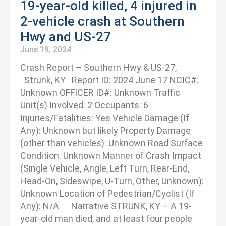
19-year-old killed, 4 injured in
2-vehicle crash at Southern
Hwy and US-27
June 19, 2024
Crash Report – Southern Hwy & US-27,
Strunk, KY Report ID: 2024 June 17 NCIC#:
Unknown OFFICER ID#: Unknown Traffic
Unit(s) Involved: 2 Occupants: 6
Injuries/Fatalities: Yes Vehicle Damage (If
Any): Unknown but likely Property Damage
(other than vehicles): Unknown Road Surface
Condition: Unknown Manner of Crash Impact
(Single Vehicle, Angle, Left Turn, Rear-End,
Head-On, Sideswipe, U-Turn, Other, Unknown):
Unknown Location of Pedestrian/Cyclist (If
Any): N/A Narrative STRUNK, KY – A 19-
year-old man died, and at least four people