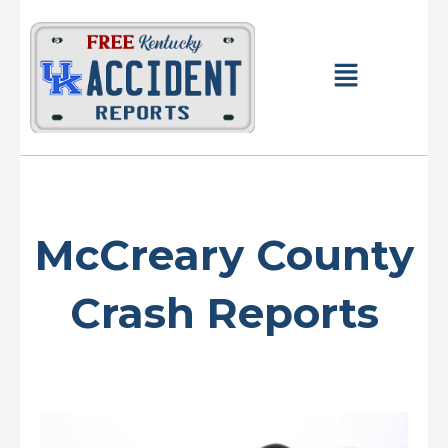
Skip
to
content
Main
Menu
McCreary County
Crash Reports