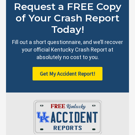
Request a FREE Copy
of Your Crash Report
Today!
Fill out a short questionnaire, and we’ll recover
your official Kentucky Crash Report at
absolutely no cost to you.
Get My Accident Report!