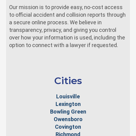
Our mission is to provide easy, no-cost access
to official accident and collision reports through
a secure online process. We believe in
transparency, privacy, and giving you control
over how your information is used, including the
option to connect with a lawyer if requested.
Cities
Louisville
Lexington
Bowling Green
Owensboro
Covington
Richmond