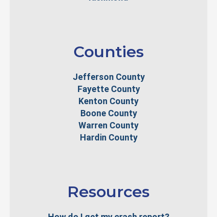
Counties
Jefferson County
Fayette County
Kenton County
Boone County
Warren County
Hardin County
Resources
How do I get my crash report?