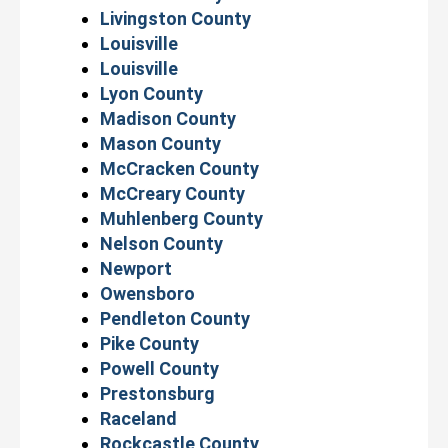
Livingston County
Louisville
Louisville
Lyon County
Madison County
Mason County
McCracken County
McCreary County
Muhlenberg County
Nelson County
Newport
Owensboro
Pendleton County
Pike County
Powell County
Prestonsburg
Raceland
Rockcastle County