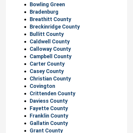
Bowling Green
Bradenburg
Breathitt County
Breckinridge County
Bullitt County
Caldwell County
Calloway County
Campbell County
Carter County
Casey County
Christian County
Covington
Crittenden County
Daviess County
Fayette County
Franklin County
Gallatin County
Grant County