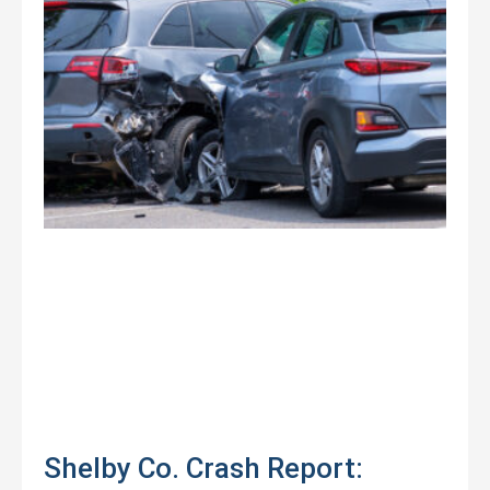
Shelby Co. Crash Report: