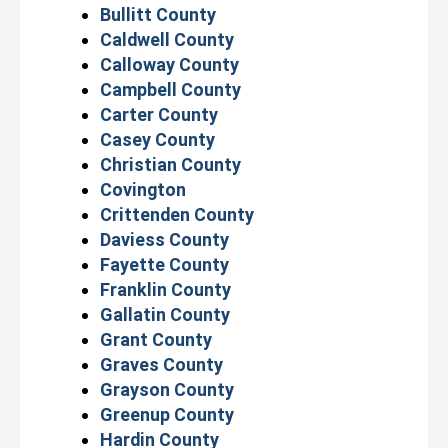
Bullitt County
Caldwell County
Calloway County
Campbell County
Carter County
Casey County
Christian County
Covington
Crittenden County
Daviess County
Fayette County
Franklin County
Gallatin County
Grant County
Graves County
Grayson County
Greenup County
Hardin County