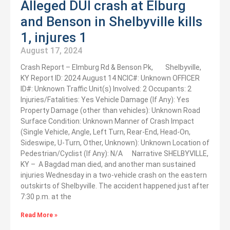
Alleged DUI crash at Elburg
and Benson in Shelbyville kills
1, injures 1
August 17, 2024
Crash Report – Elmburg Rd & Benson Pk, Shelbyville,
KY Report ID: 2024 August 14 NCIC#: Unknown OFFICER
ID#: Unknown Traffic Unit(s) Involved: 2 Occupants: 2
Injuries/Fatalities: Yes Vehicle Damage (If Any): Yes
Property Damage (other than vehicles): Unknown Road
Surface Condition: Unknown Manner of Crash Impact
(Single Vehicle, Angle, Left Turn, Rear-End, Head-On,
Sideswipe, U-Turn, Other, Unknown): Unknown Location of
Pedestrian/Cyclist (If Any): N/A Narrative SHELBYVILLE,
KY – A Bagdad man died, and another man sustained
injuries Wednesday in a two-vehicle crash on the eastern
outskirts of Shelbyville. The accident happened just after
7:30 p.m. at the
Read More »