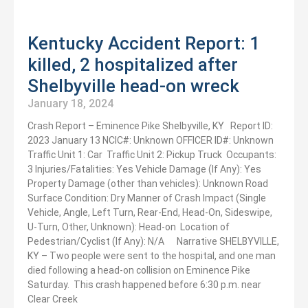
Kentucky Accident Report: 1
killed, 2 hospitalized after
Shelbyville head-on wreck
January 18, 2024
Crash Report – ​​Eminence Pike Shelbyville, KY Report ID:
2023 January 13 NCIC#: Unknown OFFICER ID#: Unknown
Traffic Unit 1: Car Traffic Unit 2: Pickup Truck Occupants:
3 Injuries/Fatalities: Yes Vehicle Damage (If Any): Yes
Property Damage (other than vehicles): Unknown Road
Surface Condition: Dry Manner of Crash Impact (Single
Vehicle, Angle, Left Turn, Rear-End, Head-On, Sideswipe,
U-Turn, Other, Unknown): Head-on Location of
Pedestrian/Cyclist (If Any): N/A Narrative SHELBYVILLE,
KY – Two people were sent to the hospital, and one man
died following a head-on collision on Eminence Pike
Saturday. This crash happened before 6:30 p.m. near
Clear Creek