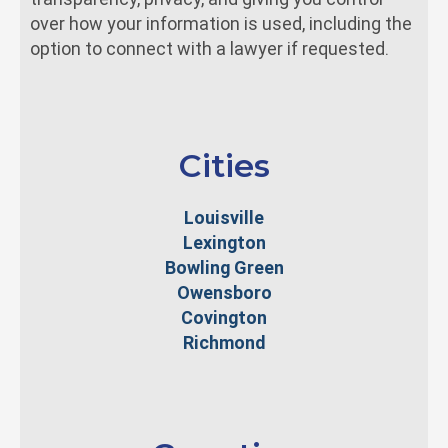
over how your information is used, including the
option to connect with a lawyer if requested.
Cities
Louisville
Lexington
Bowling Green
Owensboro
Covington
Richmond