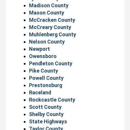
Madison County
Mason County
McCracken County
McCreary County
Muhlenberg County
Nelson County
Newport
Owensboro
Pendleton County
Pike County
Powell County
Prestonsburg
Raceland
Rockcastle County
Scott County
Shelby County
State Highways
Taylor County