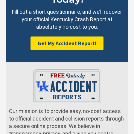
Fill out a short questionnaire, and we’ll recover
your official Kentucky Crash Report at
absolutely no cost to you.
Get My Accident Report!
Our mission is to provide easy, no-cost access
to official accident and collision reports through
a secure online process. We believe in
transparency, privacy, and giving you control