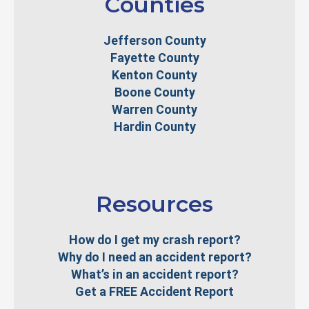
Counties
Jefferson County
Fayette County
Kenton County
Boone County
Warren County
Hardin County
Resources
How do I get my crash report?
Why do I need an accident report?
What’s in an accident report?
Get a FREE Accident Report