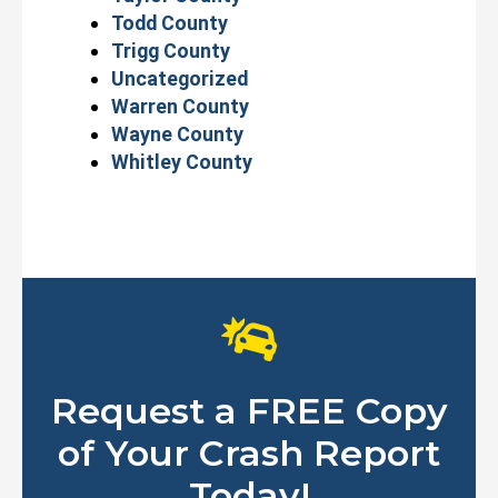
Todd County
Trigg County
Uncategorized
Warren County
Wayne County
Whitley County
Request a FREE Copy
of Your Crash Report
Today!