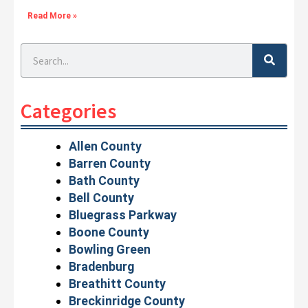
Read More »
Search
Categories
Allen County
Barren County
Bath County
Bell County
Bluegrass Parkway
Boone County
Bowling Green
Bradenburg
Breathitt County
Breckinridge County