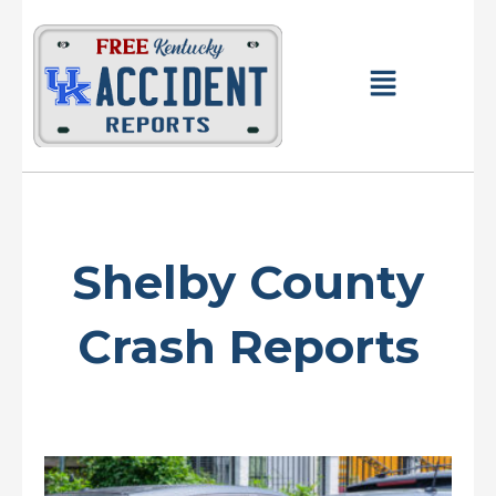
Skip
to
content
Main
Menu
Shelby County
Crash Reports