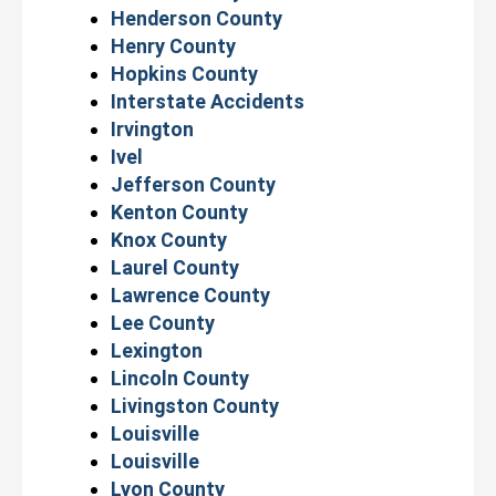
Henderson County
Henry County
Hopkins County
Interstate Accidents
Irvington
Ivel
Jefferson County
Kenton County
Knox County
Laurel County
Lawrence County
Lee County
Lexington
Lincoln County
Livingston County
Louisville
Louisville
Lyon County