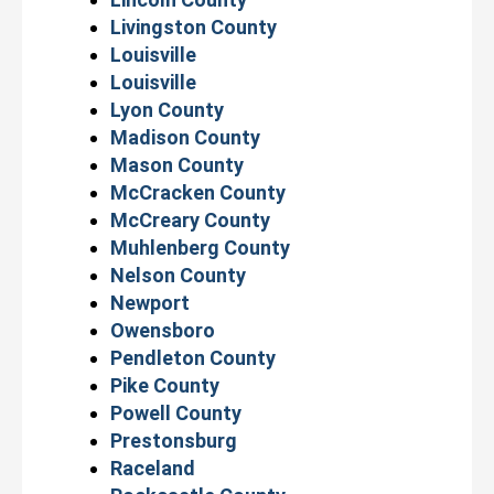
Livingston County
Louisville
Louisville
Lyon County
Madison County
Mason County
McCracken County
McCreary County
Muhlenberg County
Nelson County
Newport
Owensboro
Pendleton County
Pike County
Powell County
Prestonsburg
Raceland