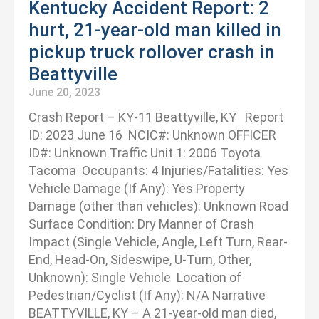
Kentucky Accident Report: 2
hurt, 21-year-old man killed in
pickup truck rollover crash in
Beattyville
June 20, 2023
Crash Report – KY-11 Beattyville, KY Report
ID: 2023 June 16 NCIC#: Unknown OFFICER
ID#: Unknown Traffic Unit 1: 2006 Toyota
Tacoma Occupants: 4 Injuries/Fatalities: Yes
Vehicle Damage (If Any): Yes Property
Damage (other than vehicles): Unknown Road
Surface Condition: Dry Manner of Crash
Impact (Single Vehicle, Angle, Left Turn, Rear-
End, Head-On, Sideswipe, U-Turn, Other,
Unknown): Single Vehicle Location of
Pedestrian/Cyclist (If Any): N/A Narrative
BEATTYVILLE, KY – A 21-year-old man died,