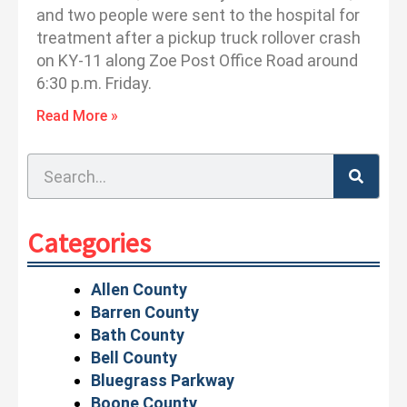
and two people were sent to the hospital for
treatment after a pickup truck rollover crash
on KY-11 along Zoe Post Office Road around
6:30 p.m. Friday.
Read More »
Search
Categories
Allen County
Barren County
Bath County
Bell County
Bluegrass Parkway
Boone County