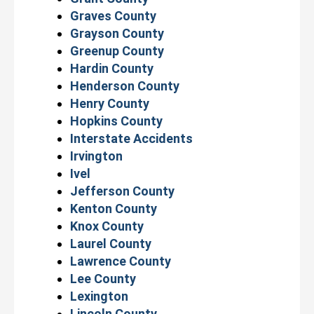
Graves County
Grayson County
Greenup County
Hardin County
Henderson County
Henry County
Hopkins County
Interstate Accidents
Irvington
Ivel
Jefferson County
Kenton County
Knox County
Laurel County
Lawrence County
Lee County
Lexington
Lincoln County