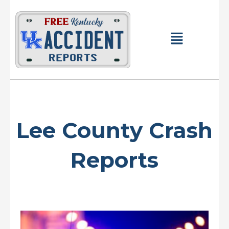
Skip
to
content
Main
Menu
Lee County Crash
Reports