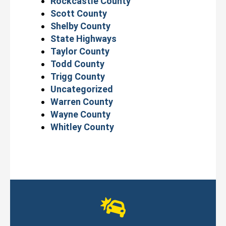
Rockcastle County
Scott County
Shelby County
State Highways
Taylor County
Todd County
Trigg County
Uncategorized
Warren County
Wayne County
Whitley County