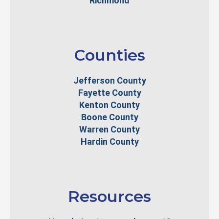
Richmond
Counties
Jefferson County
Fayette County
Kenton County
Boone County
Warren County
Hardin County
Resources