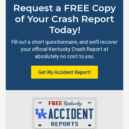
Request a FREE Copy
of Your Crash Report
Today!
Fill out a short questionnaire, and we’ll recover
your official Kentucky Crash Report at
absolutely no cost to you.
Get My Accident Report!