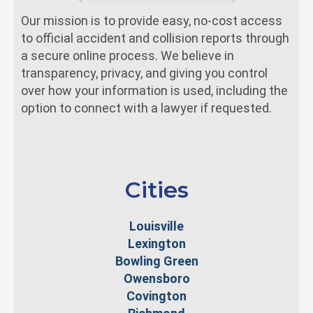
Our mission is to provide easy, no-cost access
to official accident and collision reports through
a secure online process. We believe in
transparency, privacy, and giving you control
over how your information is used, including the
option to connect with a lawyer if requested.
Cities
Louisville
Lexington
Bowling Green
Owensboro
Covington