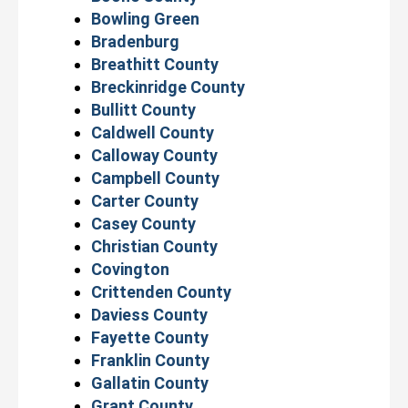
Bowling Green
Bradenburg
Breathitt County
Breckinridge County
Bullitt County
Caldwell County
Calloway County
Campbell County
Carter County
Casey County
Christian County
Covington
Crittenden County
Daviess County
Fayette County
Franklin County
Gallatin County
Grant County