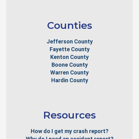
Counties
Jefferson County
Fayette County
Kenton County
Boone County
Warren County
Hardin County
Resources
How do I get my crash report?
Why do I need an accident report?