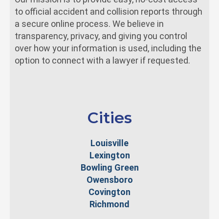
to official accident and collision reports through
a secure online process. We believe in
transparency, privacy, and giving you control
over how your information is used, including the
option to connect with a lawyer if requested.
Cities
Louisville
Lexington
Bowling Green
Owensboro
Covington
Richmond