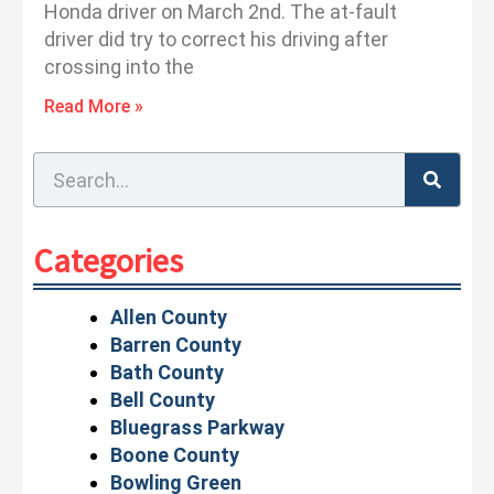
Honda driver on March 2nd. The at-fault
driver did try to correct his driving after
crossing into the
Read More »
Search
Categories
Allen County
Barren County
Bath County
Bell County
Bluegrass Parkway
Boone County
Bowling Green