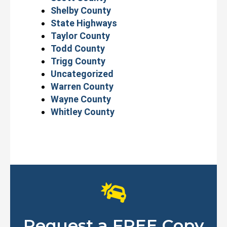
Shelby County
State Highways
Taylor County
Todd County
Trigg County
Uncategorized
Warren County
Wayne County
Whitley County
Request a FREE Copy