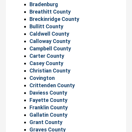
Bradenburg
Breathitt County
Breckinridge County
Bullitt County
Caldwell County
Calloway County
Campbell County
Carter County
Casey County
Christian County
Covington
Crittenden County
Daviess County
Fayette County
Franklin County
Gallatin County
Grant County
Graves County