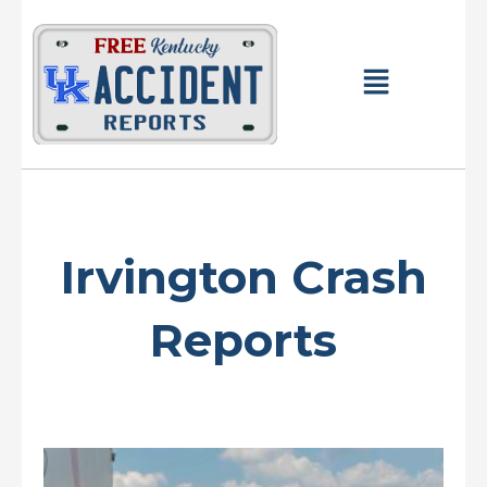
Skip
to
content
Main
Menu
Irvington Crash
Reports