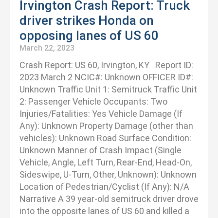
Irvington Crash Report: Truck
driver strikes Honda on
opposing lanes of US 60
March 22, 2023
Crash Report: US 60, Irvington, KY Report ID:
2023 March 2 NCIC#: Unknown OFFICER ID#:
Unknown Traffic Unit 1: Semitruck Traffic Unit
2: Passenger Vehicle Occupants: Two
Injuries/Fatalities: Yes Vehicle Damage (If
Any): Unknown Property Damage (other than
vehicles): Unknown Road Surface Condition:
Unknown Manner of Crash Impact (Single
Vehicle, Angle, Left Turn, Rear-End, Head-On,
Sideswipe, U-Turn, Other, Unknown): Unknown
Location of Pedestrian/Cyclist (If Any): N/A
Narrative A 39 year-old semitruck driver drove
into the opposite lanes of US 60 and killed a