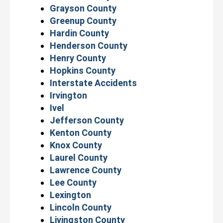
Grayson County
Greenup County
Hardin County
Henderson County
Henry County
Hopkins County
Interstate Accidents
Irvington
Ivel
Jefferson County
Kenton County
Knox County
Laurel County
Lawrence County
Lee County
Lexington
Lincoln County
Livingston County