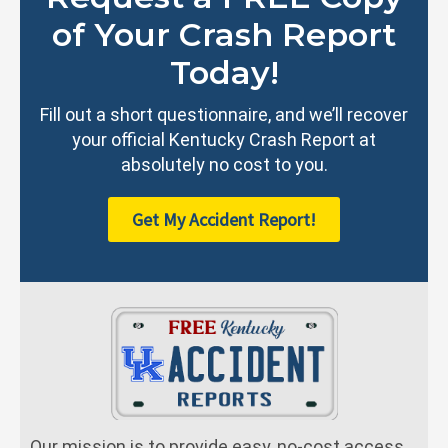
of Your Crash Report
Today!
Fill out a short questionnaire, and we’ll recover
your official Kentucky Crash Report at
absolutely no cost to you.
Get My Accident Report!
Our mission is to provide easy, no-cost access