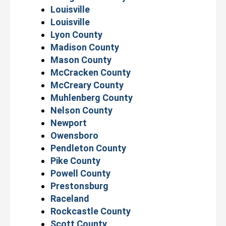
Louisville
Louisville
Lyon County
Madison County
Mason County
McCracken County
McCreary County
Muhlenberg County
Nelson County
Newport
Owensboro
Pendleton County
Pike County
Powell County
Prestonsburg
Raceland
Rockcastle County
Scott County