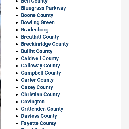
Bell County
Bluegrass Parkway
Boone County
Bowling Green
Bradenburg
Breathitt County
Breckinridge County
Bullitt County
Caldwell County
Calloway County
Campbell County
Carter County
Casey County
Christian County
Covington
Crittenden County
Daviess County
Fayette County