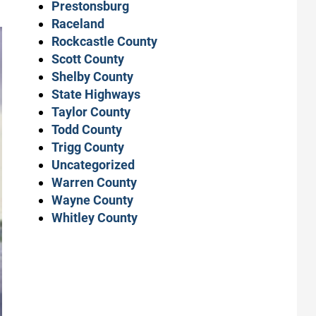
Prestonsburg
Raceland
Rockcastle County
Scott County
Shelby County
State Highways
Taylor County
Todd County
Trigg County
Uncategorized
Warren County
Wayne County
Whitley County