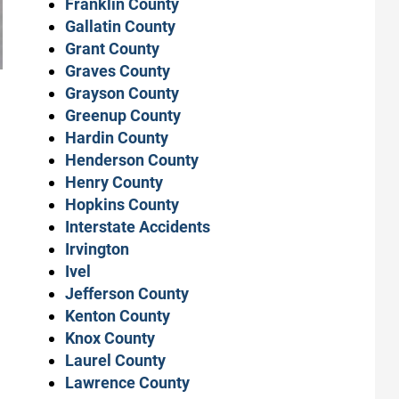
Franklin County
Gallatin County
Grant County
Graves County
Grayson County
Greenup County
Hardin County
Henderson County
Henry County
Hopkins County
Interstate Accidents
Irvington
Ivel
Jefferson County
Kenton County
Knox County
Laurel County
Lawrence County