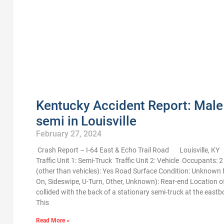
Kentucky Accident Report: Male 
semi in Louisville
February 27, 2024
Crash Report – I-64 East & Echo Trail Road Louisville, K
Traffic Unit 1: Semi-Truck Traffic Unit 2: Vehicle Occupants: 
(other than vehicles): Yes Road Surface Condition: Unknown M
On, Sideswipe, U-Turn, Other, Unknown): Rear-end Location 
collided with the back of a stationary semi-truck at the east
This
Read More »