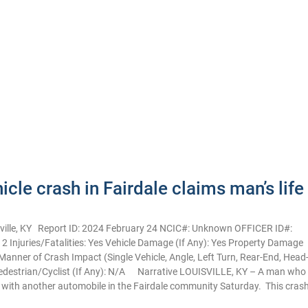
cle crash in Fairdale claims man’s life
lle, KY Report ID: 2024 February 24 NCIC#: Unknown OFFICER ID#:
: 2 Injuries/Fatalities: Yes Vehicle Damage (If Any): Yes Property Damage
anner of Crash Impact (Single Vehicle, Angle, Left Turn, Rear-End, Head
Pedestrian/Cyclist (If Any): N/A Narrative LOUISVILLE, KY – A man who
ed with another automobile in the Fairdale community Saturday. This cras