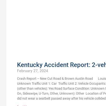
Kentucky Accident Report: 2-vehi
February 27, 2024
Crash Report – New Cut Road & Brown Austin Road Louisvi
Unknown Traffic Unit 1: Car Traffic Unit 2: Vehicle Occupants
(other than vehicles): Yes Road Surface Condition: Unknown M
On, Sideswipe, U-Turn, Other, Unknown): Other Location of 
did not wear a seatbelt passed away after his vehicle collid