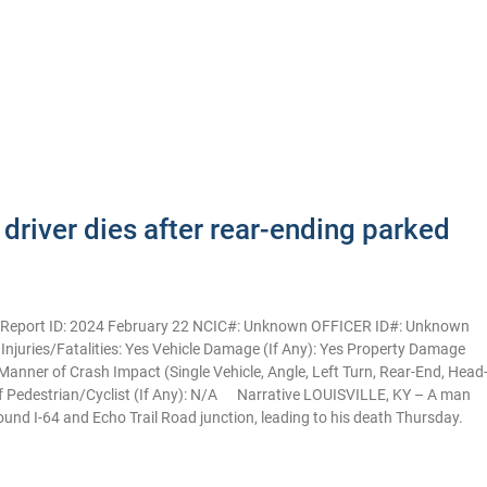
driver dies after rear-ending parked
Y Report ID: 2024 February 22 NCIC#: Unknown OFFICER ID#: Unknown
2 Injuries/Fatalities: Yes Vehicle Damage (If Any): Yes Property Damage
anner of Crash Impact (Single Vehicle, Angle, Left Turn, Rear-End, Head
of Pedestrian/Cyclist (If Any): N/A Narrative LOUISVILLE, KY – A man
bound I-64 and Echo Trail Road junction, leading to his death Thursday.