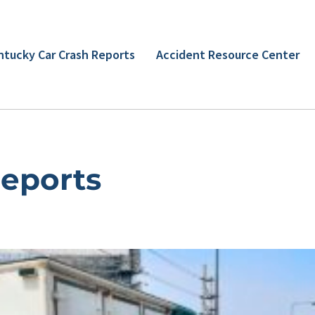
ntucky Car Crash Reports
Accident Resource Center
Reports
Page
Page
Page
Page