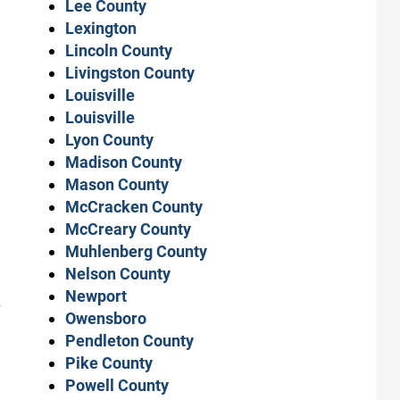
Lee County
Lexington
Lincoln County
Livingston County
Louisville
Louisville
Lyon County
Madison County
Mason County
McCracken County
McCreary County
Muhlenberg County
Nelson County
Newport
-
Owensboro
Pendleton County
Pike County
Powell County