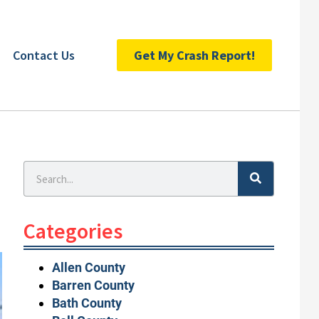
Contact Us
Get My Crash Report!
Search
Categories
Allen County
Barren County
Bath County