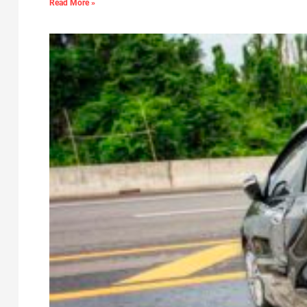
Read More »