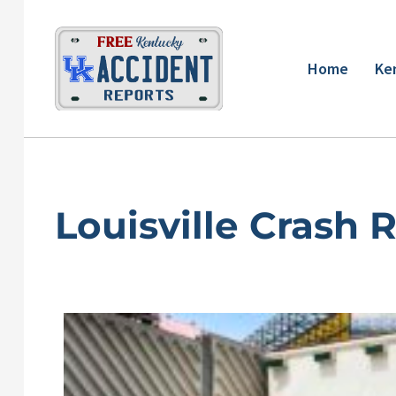
Skip
to
content
Home
Ke
Louisville Crash 