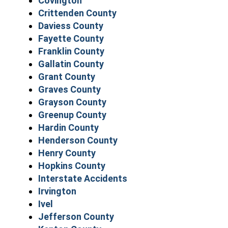
Covington
Crittenden County
Daviess County
Fayette County
Franklin County
Gallatin County
Grant County
Graves County
Grayson County
Greenup County
Hardin County
Henderson County
Henry County
Hopkins County
Interstate Accidents
Irvington
Ivel
Jefferson County