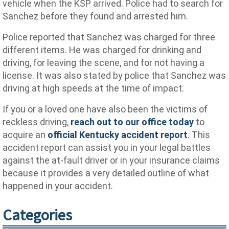
vehicle when the KSP arrived. Police had to search for
Sanchez before they found and arrested him.
Police reported that Sanchez was charged for three
different items. He was charged for drinking and
driving, for leaving the scene, and for not having a
license. It was also stated by police that Sanchez was
driving at high speeds at the time of impact.
If you or a loved one have also been the victims of
reckless driving,
reach out to our office today
to
acquire an
official Kentucky accident report
. This
accident report can assist you in your legal battles
against the at-fault driver or in your insurance claims
because it provides a very detailed outline of what
happened in your accident.
Categories