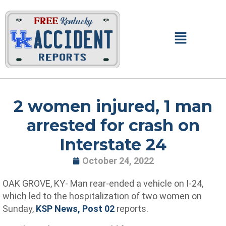
Skip
to
content
Main
Menu
2 women injured, 1 man
arrested for crash on
Interstate 24
October 24, 2022
OAK GROVE, KY- Man rear-ended a vehicle on I-24,
which led to the hospitalization of two women on
Sunday,
KSP News, Post 02
reports.