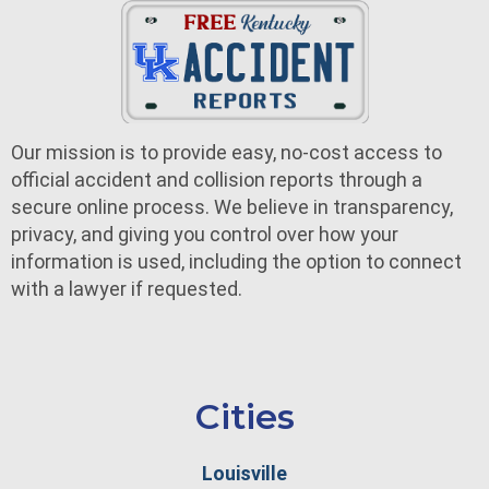
Our mission is to provide easy, no-cost access to
official accident and collision reports through a
secure online process. We believe in transparency,
privacy, and giving you control over how your
information is used, including the option to connect
with a lawyer if requested.
Cities
Louisville