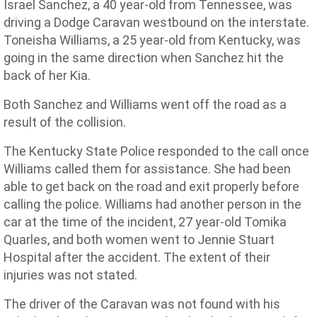
Israel Sanchez, a 40 year-old from Tennessee, was
driving a Dodge Caravan westbound on the interstate.
Toneisha Williams, a 25 year-old from Kentucky, was
going in the same direction when Sanchez hit the
back of her Kia.
Both Sanchez and Williams went off the road as a
result of the collision.
The Kentucky State Police responded to the call once
Williams called them for assistance. She had been
able to get back on the road and exit properly before
calling the police. Williams had another person in the
car at the time of the incident, 27 year-old Tomika
Quarles, and both women went to Jennie Stuart
Hospital after the accident. The extent of their
injuries was not stated.
The driver of the Caravan was not found with his