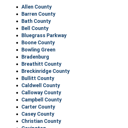
Allen County
Barren County
Bath County
Bell County
Bluegrass Parkway
Boone County
Bowling Green
Bradenburg
Breathitt County
Breckinridge County
Bullitt County
Caldwell County
Calloway County
Campbell County
Carter County
Casey County
Christian County