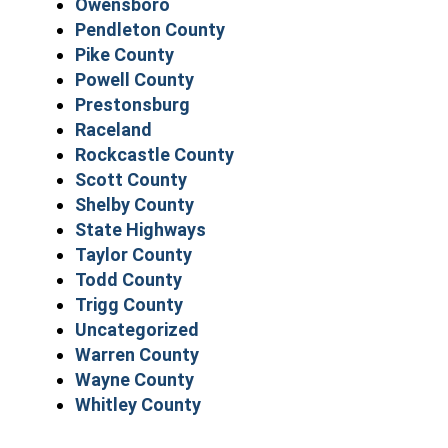
Owensboro
Pendleton County
Pike County
Powell County
Prestonsburg
Raceland
Rockcastle County
Scott County
Shelby County
State Highways
Taylor County
Todd County
Trigg County
Uncategorized
Warren County
Wayne County
Whitley County