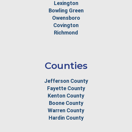
Lexington
Bowling Green
Owensboro
Covington
Richmond
Counties
Jefferson County
Fayette County
Kenton County
Boone County
Warren County
Hardin County