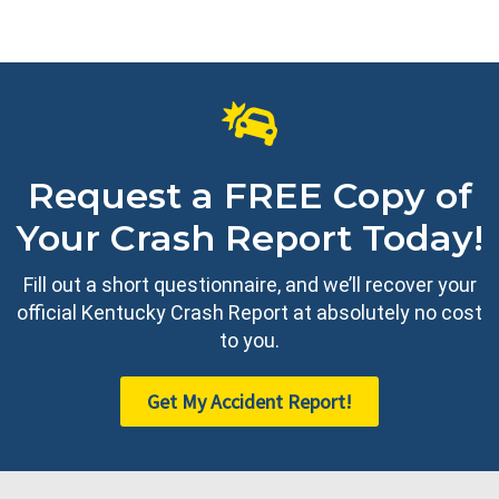
Request a FREE Copy of
Your Crash Report Today!
Fill out a short questionnaire, and we’ll recover your
official Kentucky Crash Report at absolutely no cost
to you.
Get My Accident Report!