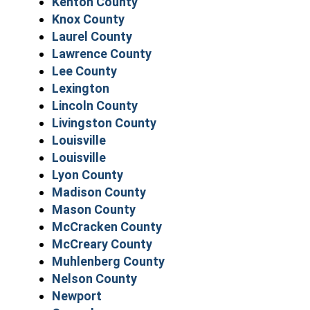
Kenton County
Knox County
Laurel County
Lawrence County
Lee County
Lexington
Lincoln County
Livingston County
Louisville
Louisville
Lyon County
Madison County
Mason County
McCracken County
McCreary County
Muhlenberg County
Nelson County
Newport